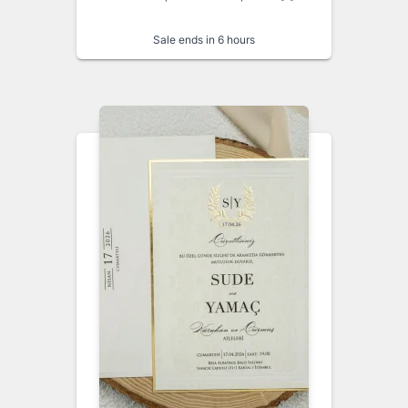
Sale ends in 6 hours