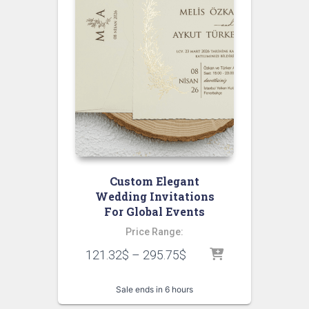
Custom Elegant
Wedding Invitations
For Global Events
Price Range:
121.32
$
–
295.75
$
Sale ends in 6 hours