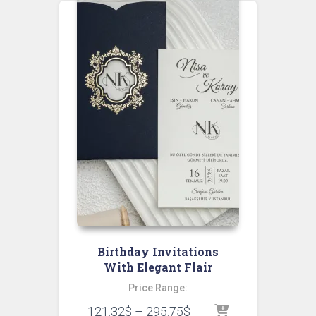
Birthday Invitations
With Elegant Flair
Price Range:
121.32
$
–
295.75
$