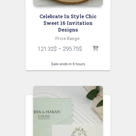
Celebrate In Style Chic
Sweet 16 Invitation
Designs
Price Range:
121.32
$
–
295.75
$
Sale ends in 6 hours