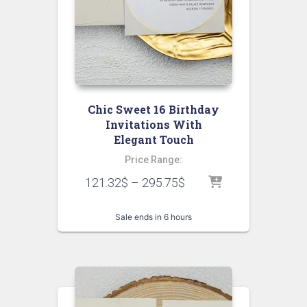
Chic Sweet 16 Birthday
Invitations With
Elegant Touch
Price Range:
121.32
$
–
295.75
$
Sale ends in 6 hours