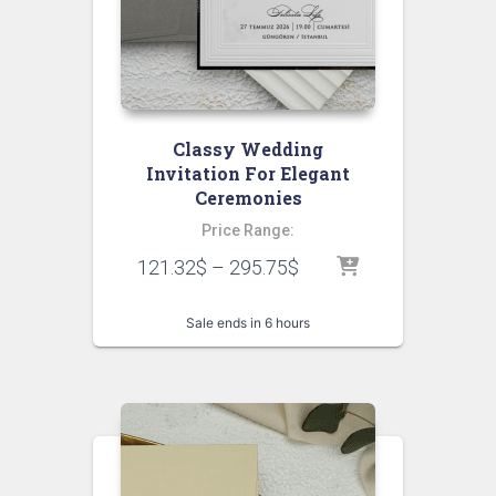
Classy Wedding
Invitation For Elegant
Ceremonies
Price Range:
121.32
$
–
295.75
$
Sale ends in 6 hours