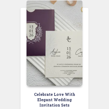
Celebrate Love With
Elegant Wedding
Invitation Sets