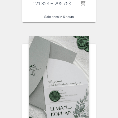
121.32
$
–
295.75
$
Sale ends in 6 hours