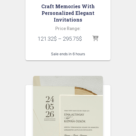
Craft Memories With
Personalized Elegant
Invitations
Price Range:
121.32
$
–
295.75
$
Sale ends in 6 hours