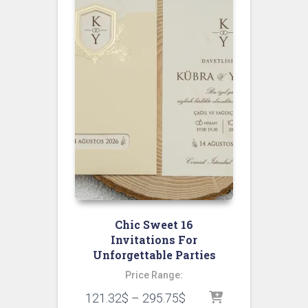
Chic Sweet 16
Invitations For
Unforgettable Parties
Price Range:
121.32
$
–
295.75
$