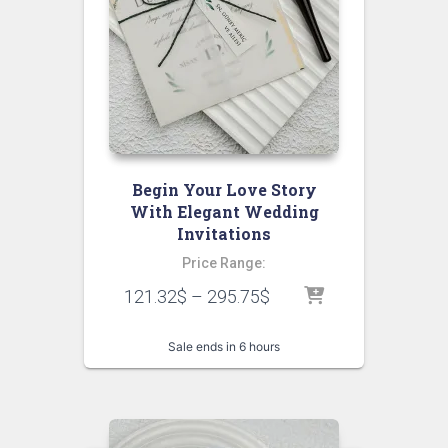
Begin Your Love Story
With Elegant Wedding
Invitations
Price Range:
121.32
$
–
295.75
$
Sale ends in 6 hours