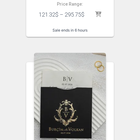
Price Range:
121.32
$
–
295.75
$
Sale ends in 6 hours