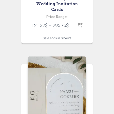
Wedding Invitation
Cards
Price Range:
121.32
$
–
295.75
$
Sale ends in 6 hours