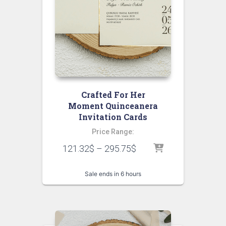
Crafted For Her
Moment Quinceanera
Invitation Cards
Price Range:
121.32
$
–
295.75
$
Sale ends in 6 hours