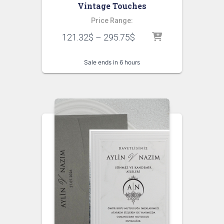
Vintage Touches
Price Range:
121.32
$
–
295.75
$
Sale ends in 6 hours