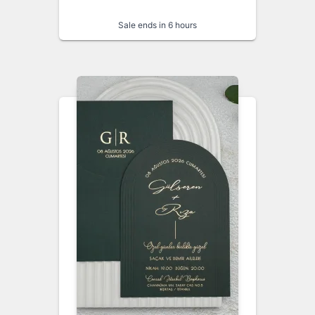
Sale ends in 6 hours