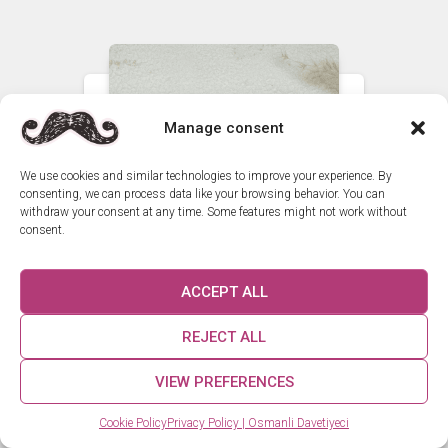
Manage consent
We use cookies and similar technologies to improve your experience. By
consenting, we can process data like your browsing behavior. You can
withdraw your consent at any time. Some features might not work without
consent.
ACCEPT ALL
REJECT ALL
VIEW PREFERENCES
How can we help you? 😊
Cookie Policy
Privacy Policy | Osmanli Davetiyeci
Custom Elegant