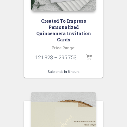
Created To Impress
Personalized
Quinceanera Invitation
Cards
Price Range:
121.32
$
–
295.75
$
Sale ends in 6 hours