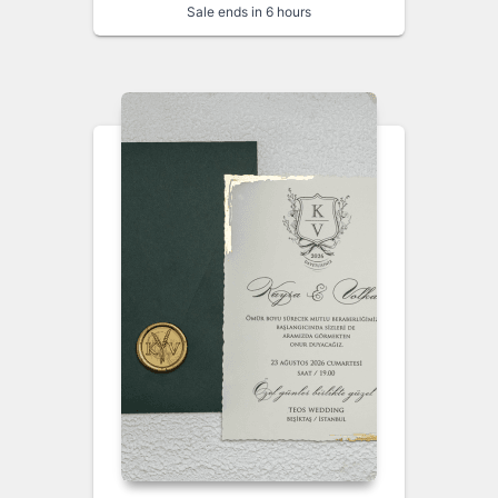
Sale ends in 6 hours