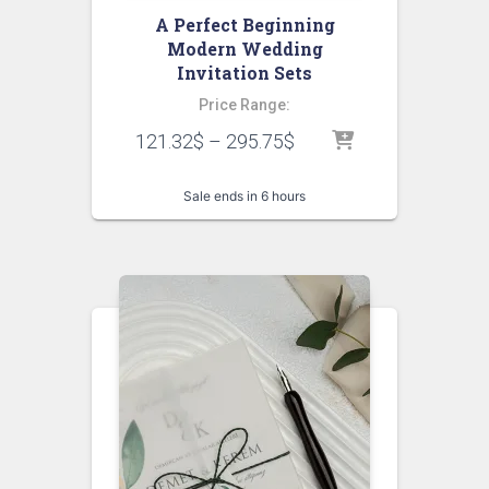
A Perfect Beginning
Modern Wedding
Invitation Sets
Price Range:
121.32
$
–
295.75
$
Sale ends in 6 hours