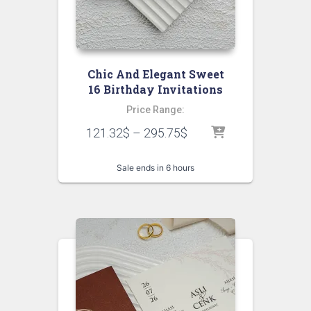
Chic And Elegant Sweet
16 Birthday Invitations
Price Range:
121.32
$
–
295.75
$
Sale ends in 6 hours