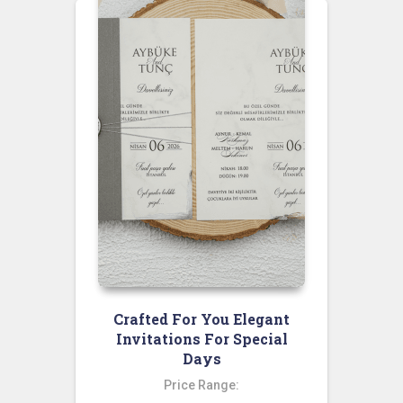
Crafted For You Elegant
Invitations For Special
Days
Price Range: