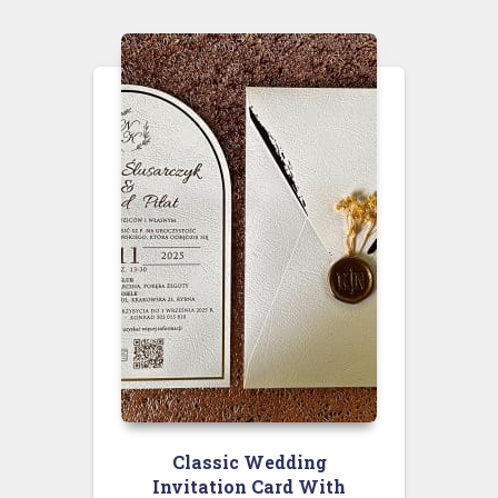
Classic Wedding
Invitation Card With