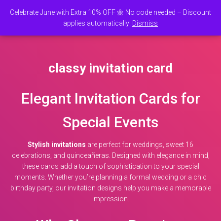
Celebrate June with Extra 10% OFF 🌼 No code needed – Discount
0
applies automatically!
Dismiss
TOGGLE NAVI
classy invitation card
Elegant Invitation Cards for
Special Events
Stylish invitations
are perfect for weddings, sweet 16
celebrations, and quinceañeras. Designed with elegance in mind,
these cards add a touch of sophistication to your special
moments. Whether you’re planning a formal wedding or a chic
birthday party, our invitation designs help you make a memorable
impression.