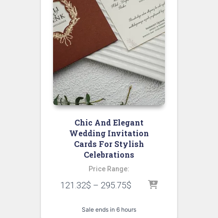
Chic And Elegant
Wedding Invitation
Cards For Stylish
Celebrations
Price Range:
121.32
$
–
295.75
$
Sale ends in 6 hours