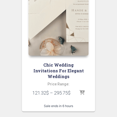
Chic Wedding
Invitations For Elegant
Weddings
Price Range:
121.32
$
–
295.75
$
Sale ends in 6 hours