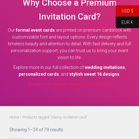
Why Choose a Premium
USD $
Invitation Card?
EUR €
Our
formal event cards
are printed on premium cardstock with
customizable font and layout options. Every design reflects
timeless beauty and attention to detail. With fast delivery and full
personalization support, you can trust us to bring your event
vision to life.
Explore more in our full collection of
wedding invitations
,
personalized cards
, and
stylish sweet 16 designs
.
Browse our Elegant Invitation Collection
Home
/ Products tagged “classy invitation card”
Showing 1–24 of 79 results