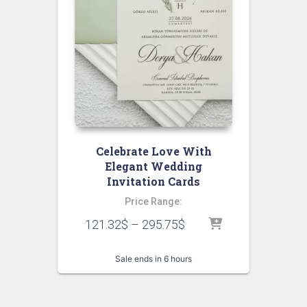
Celebrate Love With
Elegant Wedding
Invitation Cards
Price Range:
121.32
$
–
295.75
$
Sale ends in 6 hours