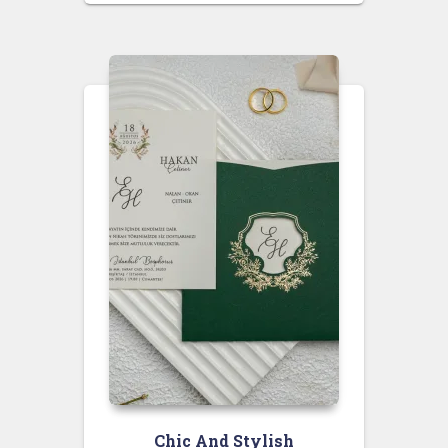
Chic And Stylish