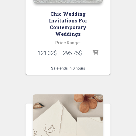
Chic Wedding
Invitations For
Contemporary
Weddings
Price Range:
121.32
$
–
295.75
$
Sale ends in 6 hours