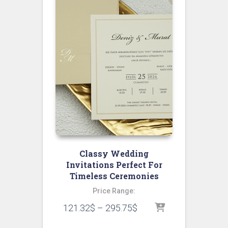
Classy Wedding
Invitations Perfect For
Timeless Ceremonies
Price Range:
121.32
$
–
295.75
$