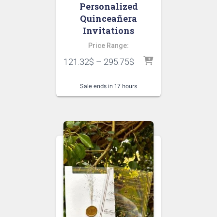
Personalized
Quinceañera
Invitations
Price Range:
121.32
$
–
295.75
$
Sale ends in 17 hours