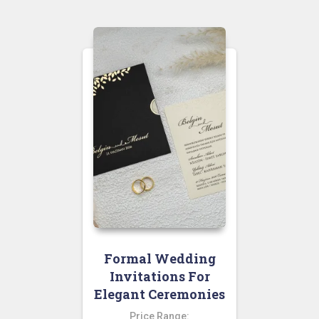
Formal Wedding
Invitations For
Elegant Ceremonies
Price Range: