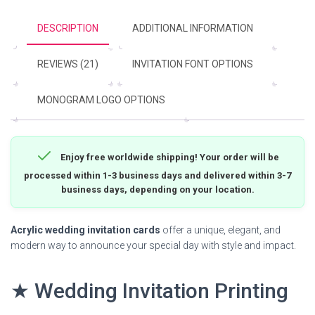
DESCRIPTION
ADDITIONAL INFORMATION
REVIEWS (21)
INVITATION FONT OPTIONS
MONOGRAM LOGO OPTIONS
Enjoy free worldwide shipping! Your order will be
processed within 1-3 business days and delivered within 3-7
business days, depending on your location.
Acrylic wedding invitation cards
offer a unique, elegant, and
modern way to announce your special day with style and impact.
★ Wedding Invitation Printing