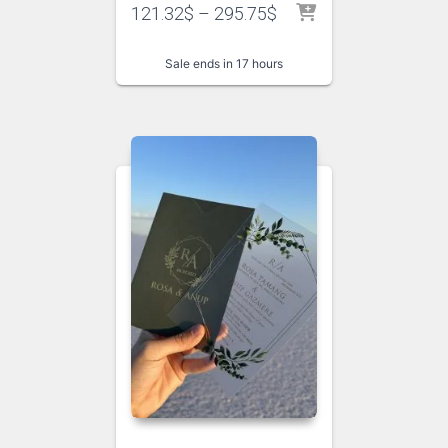
121.32
$
–
295.75
$
Sale ends in 17 hours