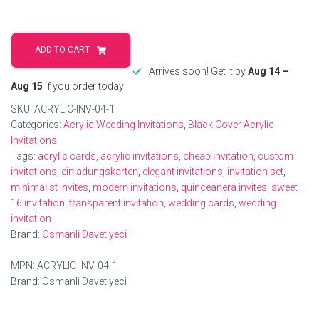
Elegant
Acrylic
ADD TO CART
Wedding
Arrives soon! Get it by
Aug 14 –
Invitations
Aug 15
if you order today
Card
SKU:
ACRYLIC-INV-04-1
quantity
Categories:
Acrylic Wedding Invitations
,
Black Cover Acrylic
Invitations
Tags:
acrylic cards
,
acrylic invitations
,
cheap invitation
,
custom
invitations
,
einladungskarten
,
elegant invitations
,
invitation set
,
minimalist invites
,
modern invitations
,
quinceanera invites
,
sweet
16 invitation
,
transparent invitation
,
wedding cards
,
wedding
invitation
Brand:
Osmanli Davetiyeci
MPN:
ACRYLIC-INV-04-1
Brand:
Osmanli Davetiyeci