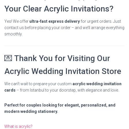
Your Clear Acrylic Invitations?
Yes! We offer
ultra-fast express delivery
for urgent orders. Just
contact us before placing your order – and we’ll arrange everything
smoothly.
💌 Thank You for Visiting Our
Acrylic Wedding Invitation Store
We can’t wait to prepare your custom
acrylic wedding invitation
cards
– from Istanbul to your doorstep, with elegance and love.
Perfect for couples looking for elegant, personalized, and
modern wedding stationery.
What is acrylic?