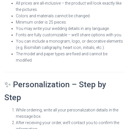
All prices are all-inclusive – the product will look exactly like
the pictures.
Colors and materials cannot be changed.
Minimum order is 25 pieces.
You may write your wedding details in any language.
Fonts are fully customizable – we’ll share options with you.
You can include a monogram, logo, or decorative elements
(e.g. Bismillah calligraphy, heart icon, initials, etc.).
The model and paper types are fixed and cannot be
modified.
✨ Personalization – Step by
Step
While ordering, write all your personalization details in the
message box.
After receiving your order, we’ll contact you to confirm the
information.