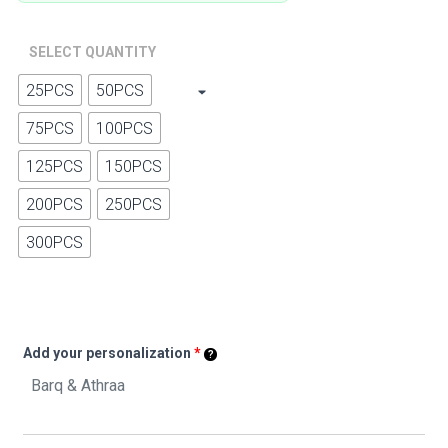
SELECT QUANTITY
25PCS
50PCS
75PCS
100PCS
125PCS
150PCS
200PCS
250PCS
300PCS
Add your personalization
*