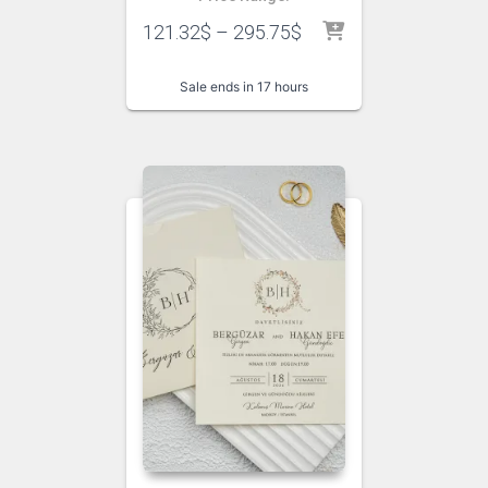
121.32
$
–
295.75
$
Sale ends in 17 hours