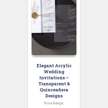
Elegant Acrylic
Wedding
Invitations –
Transparent &
Quinceañera
Designs
Price Range: