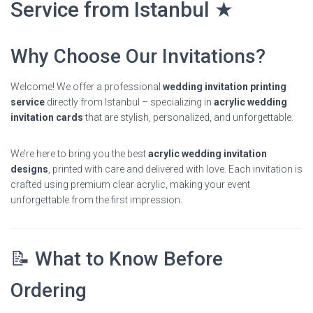
Service from Istanbul ★
Why Choose Our Invitations?
Welcome! We offer a professional
wedding invitation printing
service
directly from Istanbul – specializing in
acrylic wedding
invitation cards
that are stylish, personalized, and unforgettable.
We’re here to bring you the best
acrylic wedding invitation
designs
, printed with care and delivered with love. Each invitation is
crafted using premium clear acrylic, making your event
unforgettable from the first impression.
📝 What to Know Before
Ordering