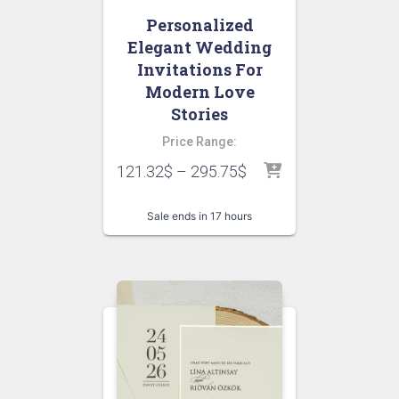
Personalized
Elegant Wedding
Invitations For
Modern Love
Stories
Price Range:
121.32
$
–
295.75
$
Sale ends in 17 hours