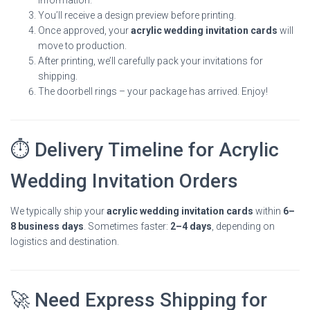
You’ll receive a design preview before printing.
Once approved, your
acrylic wedding invitation cards
will
move to production.
After printing, we’ll carefully pack your invitations for
shipping.
The doorbell rings – your package has arrived. Enjoy!
⏱ Delivery Timeline for Acrylic
Wedding Invitation Orders
We typically ship your
acrylic wedding invitation cards
within
6–
8 business days
. Sometimes faster:
2–4 days
, depending on
logistics and destination.
🚀 Need Express Shipping for