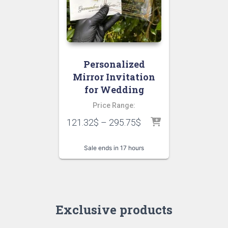
Personalized
Mirror Invitation
for Wedding
Price Range:
121.32
$
–
295.75
$
Sale ends in 17 hours
Exclusive products