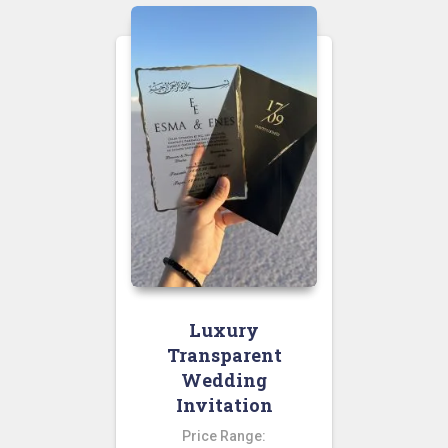
Luxury
Transparent
Wedding
Invitation
Price Range: