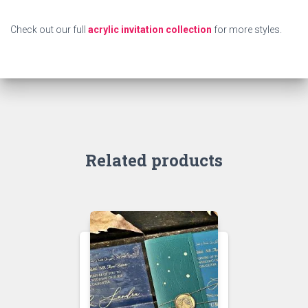
Check out our full
acrylic invitation collection
for more styles.
Related products