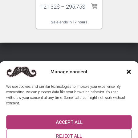
121.32
$
–
295.75
$
Sale ends in 17 hours
Manage consent
HOME
SHOP INVITATIONS
CONTACT US
We use cookies and similar technologies to improve your experience. By
consenting, we can process data like your browsing behavior. You can
REVIEWS
GUIDES
withdraw your consent at any time. Some features might not work without
consent.
RETURNS & CANCELLATIONS – WEDDING INVITATIONS
ACCEPT ALL
COOKIE POLICY (EU)
US ON INSTAGRAM
REJECT ALL
© 2025 Osmanli Davetiyeci. All rights reserved.