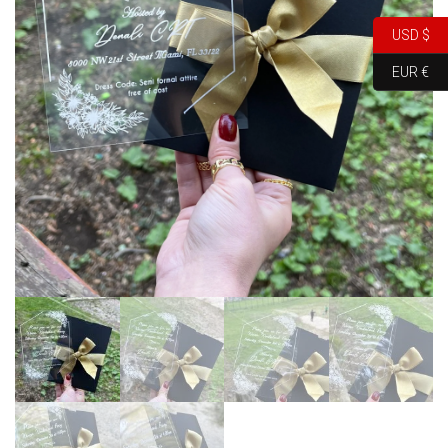
USD $
EUR €