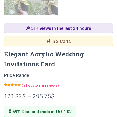
🔎 31+ views in the last 24 hours
🛒 In 2 Carts
Elegant Acrylic Wedding
Invitations Card
Price Range:
(
21
customer reviews)
Rated
21
4.90
out of 5
121.32
$
–
295.75
$
based on
customer
ratings
⏳ 59% Discount ends in 16:01:01