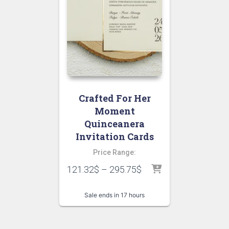
Crafted For Her
Moment
Quinceanera
Invitation Cards
Price Range:
121.32
$
–
295.75
$
Sale ends in 17 hours