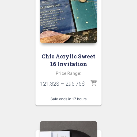
Chic Acrylic Sweet
16 Invitation
Price Range:
121.32
$
–
295.75
$
Sale ends in 17 hours