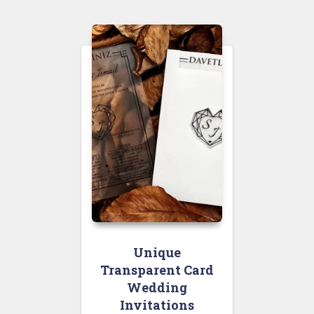
Unique
Transparent Card
Wedding
Invitations