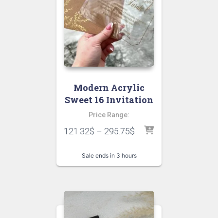
Modern Acrylic
Sweet 16 Invitation
Price Range:
121.32
$
–
295.75
$
Sale ends in 3 hours