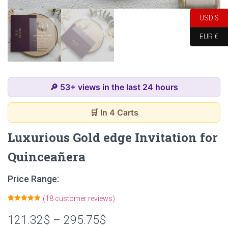
USD $
EUR €
🔎 53+ views in the last 24 hours
🛒 In 4 Carts
Luxurious Gold edge Invitation for
Quinceañera
Price Range:
(
18
customer reviews)
Rated
18
4.89
out of 5
121.32
$
–
295.75
$
based on
customer