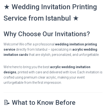
★ Wedding Invitation Printing
Service from Istanbul ★
Why Choose Our Invitations?
Welcome! We offer a professional
wedding invitation printing
service
directly from Istanbul – specializing in
acrylic wedding
invitation cards
that are stylish, personalized, and unforgettable.
We’re here to bring you the best
acrylic wedding invitation
designs
, printed with care and delivered with love. Each invitation is
crafted using premium clear acrylic, making your event
unforgettable from the first impression.
📝 What to Know Before