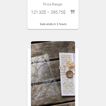
Price Range:
121.32
$
–
295.75
$
Sale ends in 3 hours