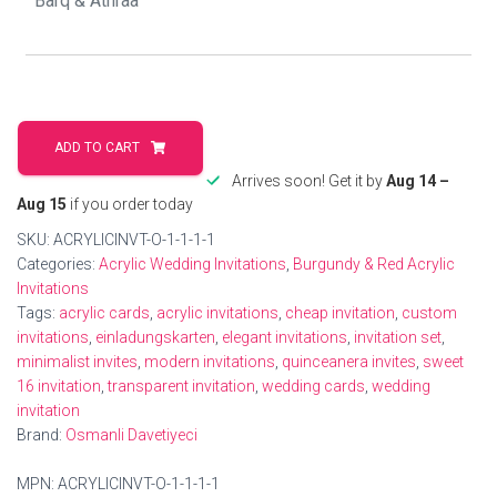
Luxurious
Gold
ADD TO CART
edge
Arrives soon! Get it by
Aug 14 –
Invitation
Aug 15
if you order today
for
SKU:
ACRYLICINVT-O-1-1-1-1
Quinceañera
Categories:
Acrylic Wedding Invitations
,
Burgundy & Red Acrylic
quantity
Invitations
Tags:
acrylic cards
,
acrylic invitations
,
cheap invitation
,
custom
invitations
,
einladungskarten
,
elegant invitations
,
invitation set
,
minimalist invites
,
modern invitations
,
quinceanera invites
,
sweet
16 invitation
,
transparent invitation
,
wedding cards
,
wedding
invitation
Brand:
Osmanli Davetiyeci
MPN:
ACRYLICINVT-O-1-1-1-1