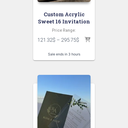
Custom Acrylic
Sweet 16 Invitation
Price Range:
121.32
$
–
295.75
$
Sale ends in 3 hours