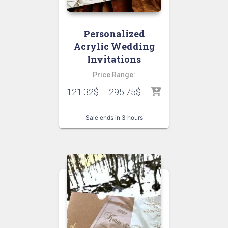
Personalized
Acrylic Wedding
Invitations
Price Range:
121.32
$
–
295.75
$
Sale ends in 3 hours