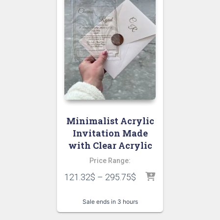
Minimalist Acrylic
Invitation Made
with Clear Acrylic
Price Range:
121.32
$
–
295.75
$
Sale ends in 3 hours