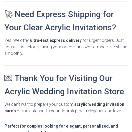
🚀 Need Express Shipping for
Your Clear Acrylic Invitations?
Yes! We offer
ultra-fast express delivery
for urgent orders. Just
contact us before placing your order – and we’ll arrange everything
smoothly.
💌 Thank You for Visiting Our
Acrylic Wedding Invitation Store
We can’t wait to prepare your custom
acrylic wedding invitation
cards
– from Istanbul to your doorstep, with elegance and love.
Perfect for couples looking for elegant, personalized, and