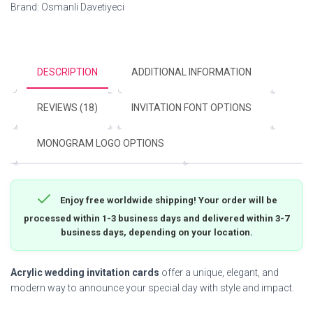
Brand:
Osmanli Davetiyeci
DESCRIPTION
ADDITIONAL INFORMATION
REVIEWS (18)
INVITATION FONT OPTIONS
MONOGRAM LOGO OPTIONS
Enjoy free worldwide shipping! Your order will be
processed within 1-3 business days and delivered within 3-7
business days, depending on your location.
Acrylic wedding invitation cards
offer a unique, elegant, and
modern way to announce your special day with style and impact.