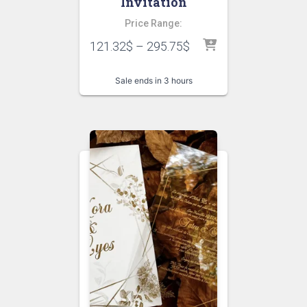
Invitation
Price Range:
121.32
$
–
295.75
$
Sale ends in 3 hours