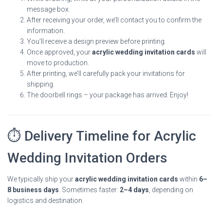
message box.
After receiving your order, we’ll contact you to confirm the
information.
You’ll receive a design preview before printing.
Once approved, your
acrylic wedding invitation cards
will
move to production.
After printing, we’ll carefully pack your invitations for
shipping.
The doorbell rings – your package has arrived. Enjoy!
⏱ Delivery Timeline for Acrylic
Wedding Invitation Orders
We typically ship your
acrylic wedding invitation cards
within
6–
8 business days
. Sometimes faster:
2–4 days
, depending on
logistics and destination.