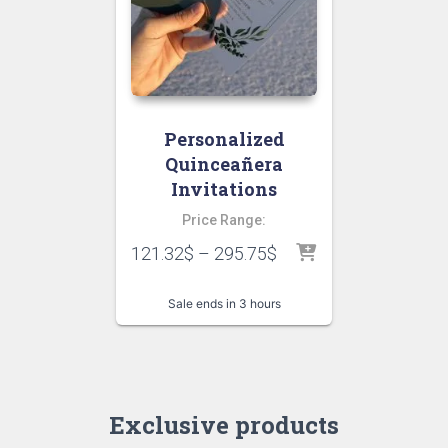
Personalized
Quinceañera
Invitations
Price Range:
121.32
$
–
295.75
$
Sale ends in 3 hours
Exclusive products