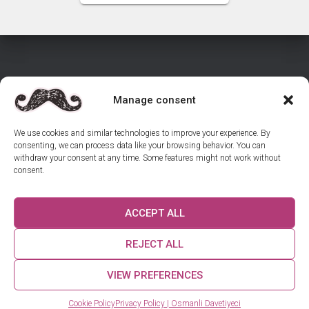
Manage consent
HOME
SHOP INVITATIONS
CONTACT US
We use cookies and similar technologies to improve your experience. By
consenting, we can process data like your browsing behavior. You can
REVIEWS
GUIDES
withdraw your consent at any time. Some features might not work without
consent.
RETURNS & CANCELLATIONS – WEDDING INVITATIONS
ACCEPT ALL
COOKIE POLICY (EU)
US ON INSTAGRAM
REJECT ALL
© 2025 Osmanli Davetiyeci. All rights reserved.
VIEW PREFERENCES
How can we help you? 😊
Cookie Policy
Privacy Policy | Osmanli Davetiyeci