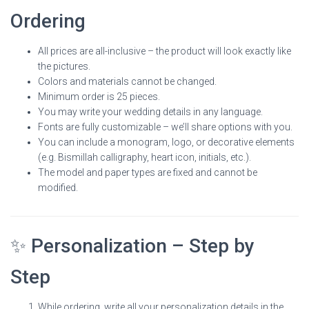
Ordering
All prices are all-inclusive – the product will look exactly like
the pictures.
Colors and materials cannot be changed.
Minimum order is 25 pieces.
You may write your wedding details in any language.
Fonts are fully customizable – we’ll share options with you.
You can include a monogram, logo, or decorative elements
(e.g. Bismillah calligraphy, heart icon, initials, etc.).
The model and paper types are fixed and cannot be
modified.
✨ Personalization – Step by
Step
While ordering, write all your personalization details in the