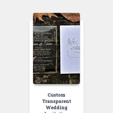
Custom
Transparent
Wedding