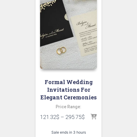
Formal Wedding
Invitations For
Elegant Ceremonies
Price Range:
121.32
$
–
295.75
$
Sale ends in 3 hours