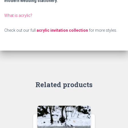
modern wedding stationery.
What is acrylic?
Check out our full
acrylic invitation collection
for more styles.
Related products