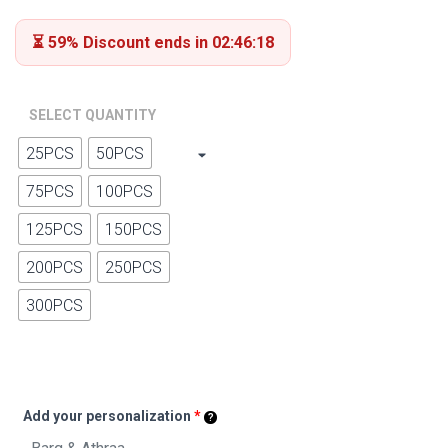
ratings
⏳ 59% Discount ends in 02:46:17
SELECT QUANTITY
25PCS
50PCS
75PCS
100PCS
125PCS
150PCS
200PCS
250PCS
300PCS
Add your personalization
*