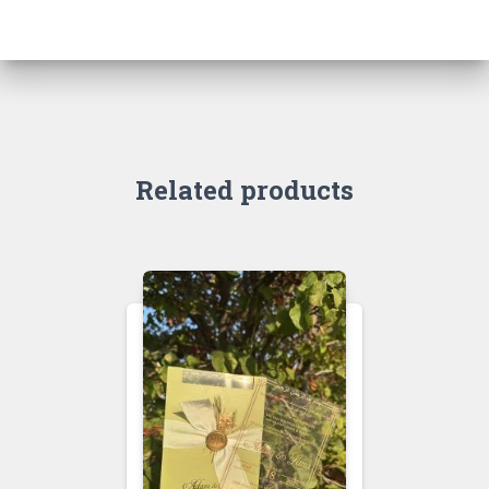
Related products