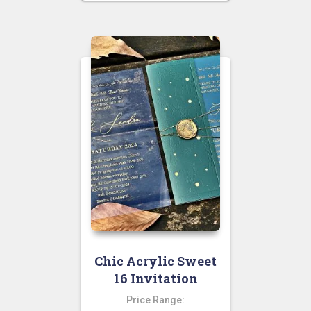
Chic Acrylic Sweet
16 Invitation
Price Range: