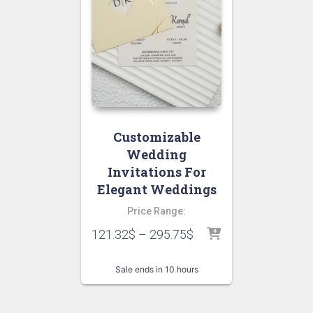
Customizable
Wedding
Invitations For
Elegant Weddings
Price Range:
121.32
$
–
295.75
$
Sale ends in 10 hours