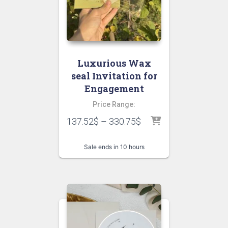
Luxurious Wax
seal Invitation for
Engagement
Price Range:
137.52
$
–
330.75
$
Sale ends in 10 hours