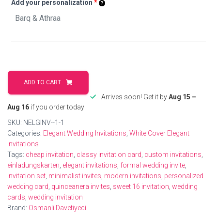
Add your personalization
*
Chic
Wedding
ADD TO CART
Invitations
Arrives soon! Get it by
Aug 15 –
For
Aug 16
if you order today
Elegant
SKU:
NELGINV--1-1
Weddings
Categories:
Elegant Wedding Invitations
,
White Cover Elegant
quantity
Invitations
Tags:
cheap invitation
,
classy invitation card
,
custom invitations
,
einladungskarten
,
elegant invitations
,
formal wedding invite
,
invitation set
,
minimalist invites
,
modern invitations
,
personalized
wedding card
,
quinceanera invites
,
sweet 16 invitation
,
wedding
cards
,
wedding invitation
Brand:
Osmanli Davetiyeci