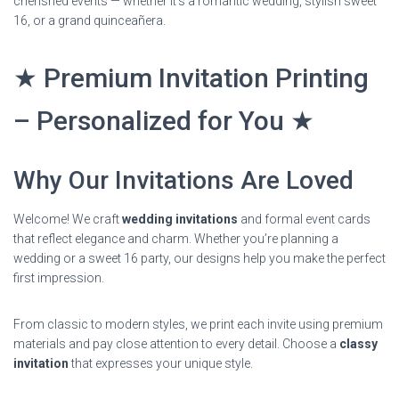
cherished events — whether it’s a romantic wedding, stylish sweet
16, or a grand quinceañera.
★ Premium Invitation Printing
– Personalized for You ★
Why Our Invitations Are Loved
Welcome! We craft
wedding invitations
and formal event cards
that reflect elegance and charm. Whether you’re planning a
wedding or a sweet 16 party, our designs help you make the perfect
first impression.
From classic to modern styles, we print each invite using premium
materials and pay close attention to every detail. Choose a
classy
invitation
that expresses your unique style.