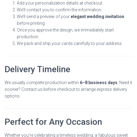
Add your personalization details at checkout.
We’ll contact you to confirm the information.
We’ll send a preview of your
elegant wedding invitation
before printing.
Once you approve the design, we immediately start
production.
We pack and ship your cards carefully to your address.
Delivery Timeline
We usually complete production within
6–8 business days
. Need it
sooner? Contact us before checkout to arrange express delivery
options.
Perfect for Any Occasion
Whether you’re celebrating a timeless wedding, a fabulous sweet