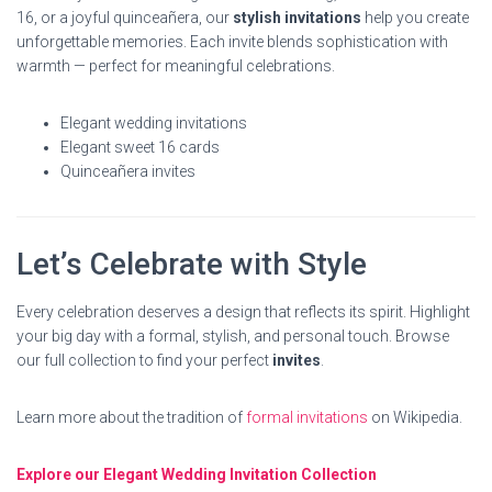
16, or a joyful quinceañera, our
stylish invitations
help you create
unforgettable memories. Each invite blends sophistication with
warmth — perfect for meaningful celebrations.
Elegant wedding invitations
Elegant sweet 16 cards
Quinceañera invites
Let’s Celebrate with Style
Every celebration deserves a design that reflects its spirit. Highlight
your big day with a formal, stylish, and personal touch. Browse
our full collection to find your perfect
invites
.
Learn more about the tradition of
formal invitations
on Wikipedia.
Explore our Elegant Wedding Invitation Collection