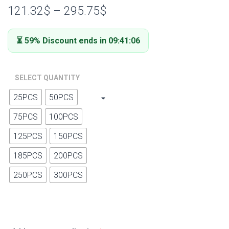
out of 5
121.32
$
–
295.75
$
based on
customer
ratings
⏳ 59% Discount ends in 09:41:05
SELECT QUANTITY
25PCS
50PCS
75PCS
100PCS
125PCS
150PCS
185PCS
200PCS
250PCS
300PCS