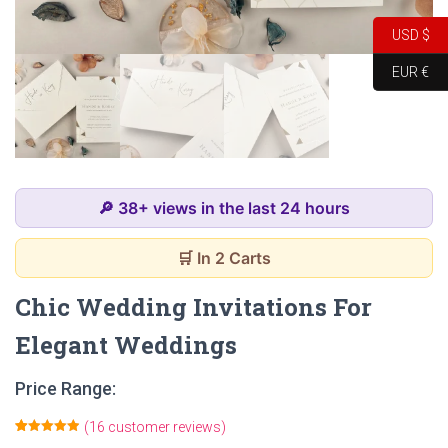
USD $
EUR €
🔎 38+ views in the last 24 hours
🛒 In 2 Carts
Chic Wedding Invitations For
Elegant Weddings
Price Range:
(
16
customer reviews)
Rated
16
4.94