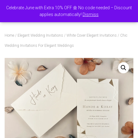
Celebrate June with Extra 10% OFF 🌼 No code needed – Discount
0
applies automatically!
Dismiss
TOGGLE NAVI
Home
/
Elegant Wedding Invitations
/
White Cover Elegant Invitations
/ Chic
Wedding Invitations For Elegant Weddings