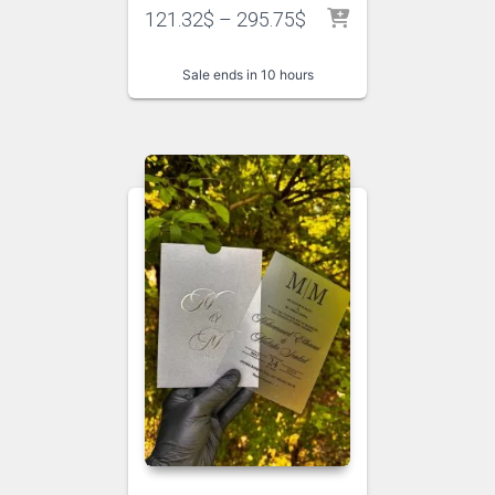
121.32
$
–
295.75
$
Sale ends in 10 hours