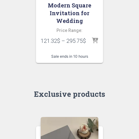
Modern Square
Invitation for
Wedding
Price Range:
121.32
$
–
295.75
$
Sale ends in 10 hours
Exclusive products