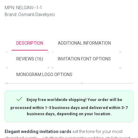
MPN:
NELGINV--1-1
Brand:
Osmanli Davetiyeci
DESCRIPTION
ADDITIONAL INFORMATION
REVIEWS (16)
INVITATION FONT OPTIONS
MONOGRAM LOGO OPTIONS
Enjoy free worldwide shipping! Your order will be
processed within 1-3 business days and delivered within 3-7
business days, depending on your location.
Elegant wedding invitation cards
set the tone for your most