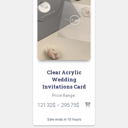
Clear Acrylic
Wedding
Invitations Card
Price Range:
121.32
$
–
295.75
$
Sale ends in 10 hours