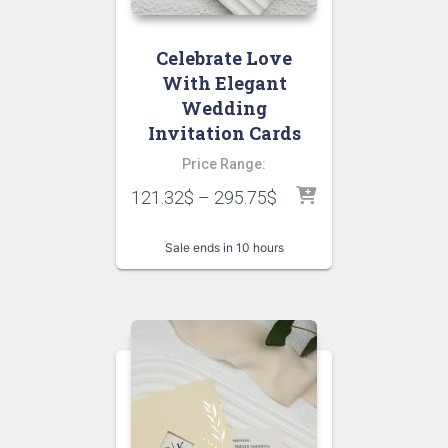
Celebrate Love
With Elegant
Wedding
Invitation Cards
Price Range:
121.32
$
–
295.75
$
Sale ends in 10 hours