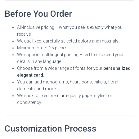
Before You Order
All-inclusive pricing – what you see is exactly what you
receive.
We use fixed, carefully selected colors and materials.
Minimum order: 25 pieces.
We support multilingual printing – feel free to send your
details in any language.
Choose from a wide range of fonts for your
personalized
elegant card
.
You can add monograms, heart icons, initials, floral
elements, and more.
We stick to fixed premium-quality paper styles for
consistency.
Customization Process