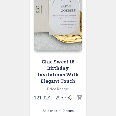
Chic Sweet 16
Birthday
Invitations With
Elegant Touch
Price Range:
121.32
$
–
295.75
$
Sale ends in 10 hours