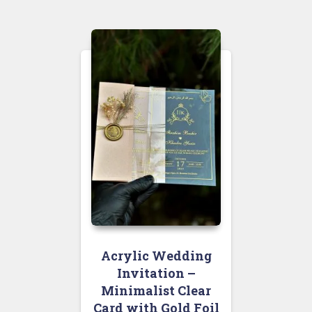
Acrylic Wedding
Invitation –
Minimalist Clear
Card with Gold Foil