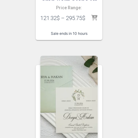
Price Range:
121.32
$
–
295.75
$
Sale ends in 10 hours