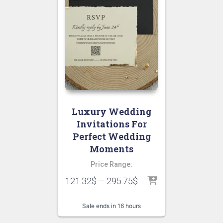
Luxury Wedding
Invitations For
Perfect Wedding
Moments
Price Range:
121.32
$
–
295.75
$
Sale ends in 16 hours