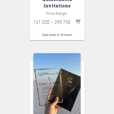
Invitations
Price Range:
121.32
$
–
295.75
$
Sale ends in 16 hours