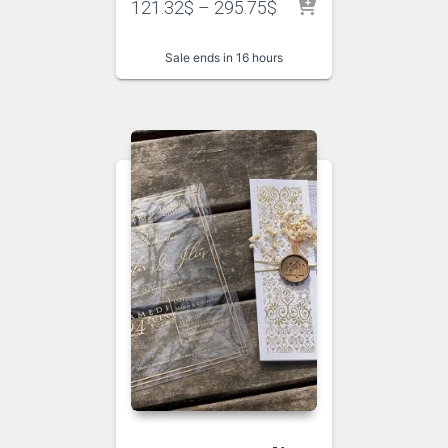
121.32
$
–
295.75
$
Sale ends in 16 hours