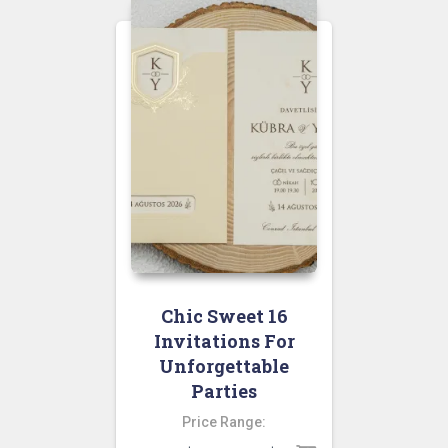
Chic Sweet 16
Invitations For
Unforgettable
Parties
Price Range: