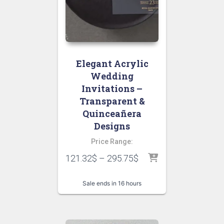
Elegant Acrylic
Wedding
Invitations –
Transparent &
Quinceañera
Designs
Price Range:
121.32
$
–
295.75
$
Sale ends in 16 hours