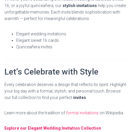
16, or a joyful quinceañera, our
stylish invitations
help you create
unforgettable memories. Each invite blends sophistication with
warmth — perfect for meaningful celebrations.
Elegant wedding invitations
Elegant sweet 16 cards
Quinceañera invites
Let’s Celebrate with Style
Every celebration deserves a design that reflects its spirit. Highlight
your big day with a formal, stylish, and personal touch. Browse
our full collection to find your perfect
invites
.
Learn more about the tradition of
formal invitations
on Wikipedia.
Explore our Elegant Wedding Invitation Collection