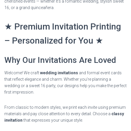
cherished events — whether it’s a romantic wedding, stylish sweet
16, or a grand quinceañera.
★ Premium Invitation Printing
– Personalized for You ★
Why Our Invitations Are Loved
Welcome! We craft
wedding invitations
and formal event cards
that reflect elegance and charm. Whether you’re planning a
wedding or a sweet 16 party, our designs help you make the perfect
first impression.
From classic to modern styles, we print each invite using premium
materials and pay close attention to every detail. Choose a
classy
invitation
that expresses your unique style.