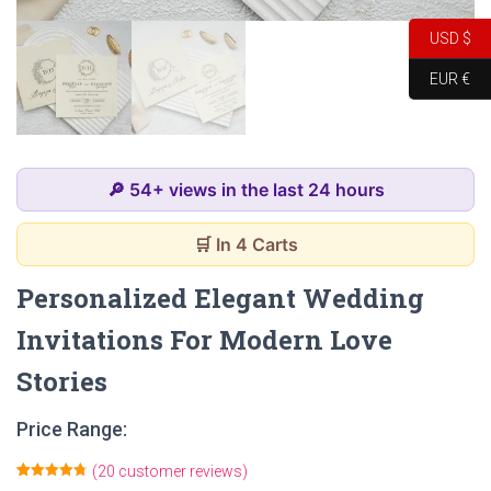
USD $
EUR €
🔎 54+ views in the last 24 hours
🛒 In 4 Carts
Personalized Elegant Wedding
Invitations For Modern Love
Stories
Price Range:
(
20
customer reviews)
Rated
20
4.80