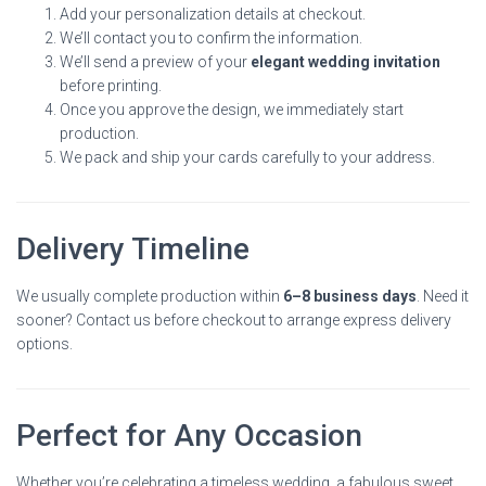
Add your personalization details at checkout.
We’ll contact you to confirm the information.
We’ll send a preview of your
elegant wedding invitation
before printing.
Once you approve the design, we immediately start
production.
We pack and ship your cards carefully to your address.
Delivery Timeline
We usually complete production within
6–8 business days
. Need it
sooner? Contact us before checkout to arrange express delivery
options.
Perfect for Any Occasion
Whether you’re celebrating a timeless wedding, a fabulous sweet