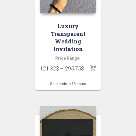
Luxury
Transparent
Wedding
Invitation
Price Range:
121.32
$
–
295.75
$
Sale ends in 16 hours