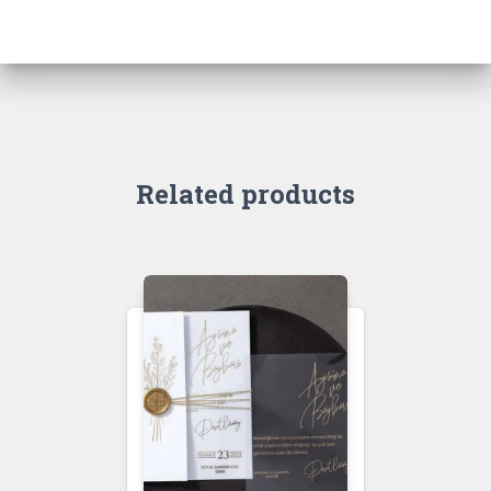
Related products