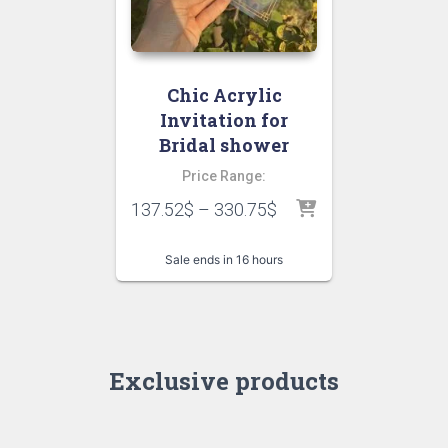
Chic Acrylic
Invitation for
Bridal shower
Price Range:
137.52
$
–
330.75
$
Sale ends in 16 hours
Exclusive products