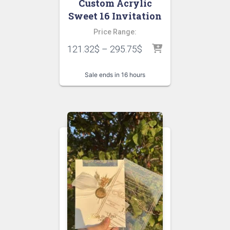
Custom Acrylic
Sweet 16 Invitation
Price Range:
121.32
$
–
295.75
$
Sale ends in 16 hours