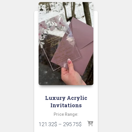
Luxury Acrylic
Invitations
Price Range:
121.32
$
–
295.75
$