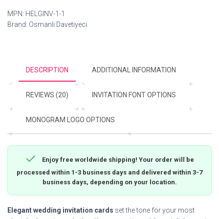
MPN:
HELGINV-1-1
Brand:
Osmanli Davetiyeci
DESCRIPTION
ADDITIONAL INFORMATION
REVIEWS (20)
INVITATION FONT OPTIONS
MONOGRAM LOGO OPTIONS
Enjoy free worldwide shipping! Your order will be
processed within 1-3 business days and delivered within 3-7
business days, depending on your location.
Elegant wedding invitation cards
set the tone for your most