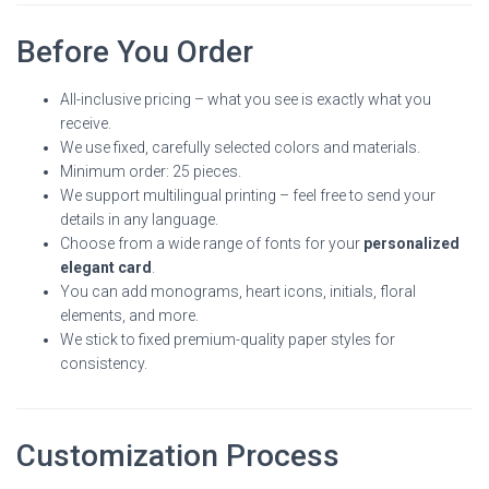
Before You Order
All-inclusive pricing – what you see is exactly what you
receive.
We use fixed, carefully selected colors and materials.
Minimum order: 25 pieces.
We support multilingual printing – feel free to send your
details in any language.
Choose from a wide range of fonts for your
personalized
elegant card
.
You can add monograms, heart icons, initials, floral
elements, and more.
We stick to fixed premium-quality paper styles for
consistency.
Customization Process