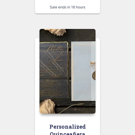
Sale ends in 16 hours
Personalized
Quinceañera