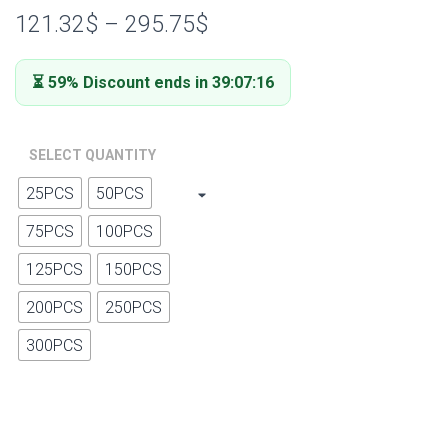
out of 5
121.32
$
–
295.75
$
based on
customer
ratings
⏳ 59% Discount ends in 39:07:15
SELECT QUANTITY
25PCS
50PCS
75PCS
100PCS
125PCS
150PCS
200PCS
250PCS
300PCS