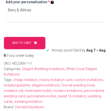
Add your personalization
*
Personalized
Elegant
ADD TO CART
Wedding
Arrives soon! Get it by
Aug 7 – Aug
Invitations
8
if you order today
For
SKU:
HELGINV-1-1
Modern
Categories:
Elegant Wedding Invitations
,
White Cover Elegant
Love
Invitations
Stories
Tags:
cheap invitation
,
classy invitation card
,
custom invitations
,
quantity
einladungskarten
,
elegant invitations
,
formal wedding invite
,
invitation set
,
minimalist invites
,
modern invitations
,
personalized
wedding card
,
quinceanera invites
,
sweet 16 invitation
,
wedding
cards
,
wedding invitation
Brand:
Osmanli Davetiyeci